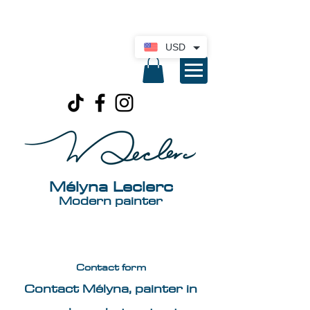
International delivery available. Click here
for a quote
USD
Mélyna Leclerc
Modern painter
Contact form
Contact Mélyna, painter in