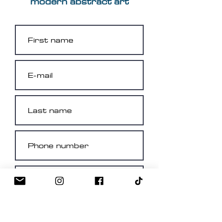
modern abstract art