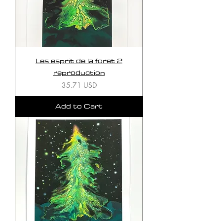
Les esprit de la foret 2
reproduction
Price
35.71 USD
Add to Cart