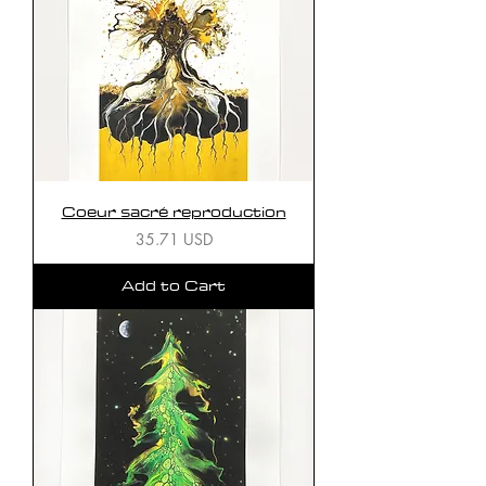
Coeur sacré reproduction
Price
35.71 USD
Add to Cart