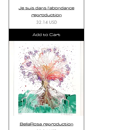
Je suis dans l'abondance
reproduction
Price
32.14 USD
Add to Cart
BellaRosa reproduction