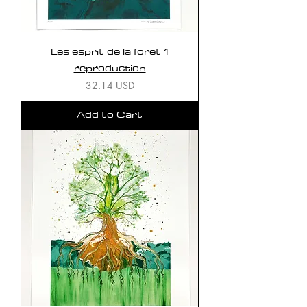
Les esprit de la foret 1
reproduction
Price
32.14 USD
Add to Cart