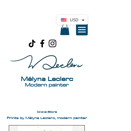
International delivery available. Click here
for a quote
USD
Mélyna Leclerc
Modern painter
Online Store
Prints by Mélyna Leclerc, modern painter