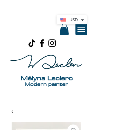
International delivery available. Click here
for a quote
USD
Mélyna Leclerc
Modern painter