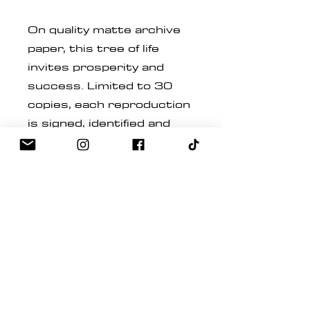
On quality matte archive
paper, this tree of life
invites prosperity and
success. Limited to 30
copies, each reproduction
is signed, identified and
numbered by the Quebec
painter.
Inspired by the tree of life,
this work gracefully
merges the technique of
fluid art, reminding us that
we are in abundance and
have the power to
manifest our desires.