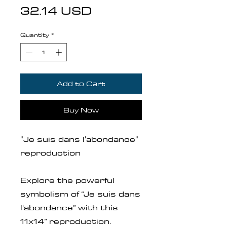
Price
32.14 USD
Quantity
*
Add to Cart
Buy Now
"Je suis dans l'abondance"
reproduction
Explore the powerful
symbolism of “Je suis dans
l'abondance” with this
11x14” reproduction.