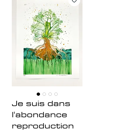
Je suis dans
l'abondance
reproduction